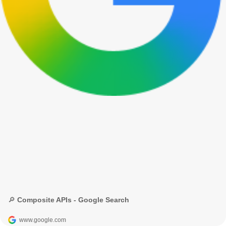
🔎 Composite APIs - Google Search
www.google.com