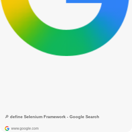
🔎 define Selenium Framework - Google Search
www.google.com