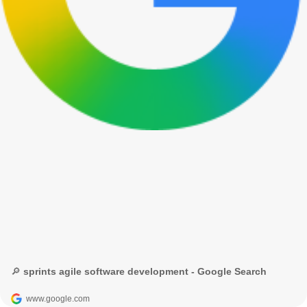
🔎 sprints agile software development - Google Search
www.google.com