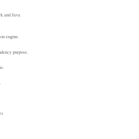
k and Java
ion engine.
endency purpose.
ns.
.
es