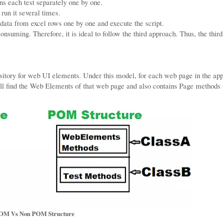
ns each test separately one by one.
run it several times.
 data from excel rows one by one and execute the script.
onsuming. Therefore, it is ideal to follow the third approach. Thus, the third
sitory for web UI elements. Under this model, for each web page in the app
ill find the Web Elements of that web page and also contains Page methods
OM Vs Non POM Structure