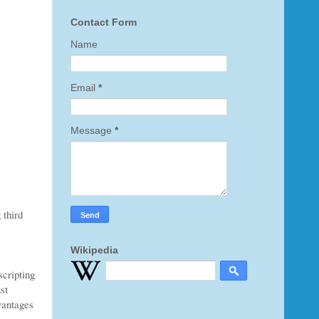
Contact Form
Name
Email
*
Message
*
 third
Wikipedia
scripting
st
dvantages