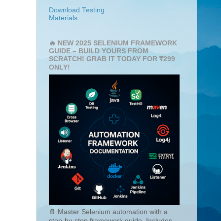
Download Testing
Materials
🔥 NEW 2025 SELENIUM FRAMEWORK
GUIDE – BUILD YOURS FROM
SCRATCH! GRAB IT TODAY FOR ₹299
ONLY!
📄 Master Selenium automation with a
step-by-step framework guide. Includes