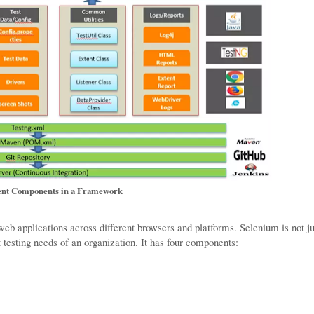
ent Components in a Framework
web applications across different browsers and platforms. Selenium is not ju
nt testing needs of an organization. It has four components: