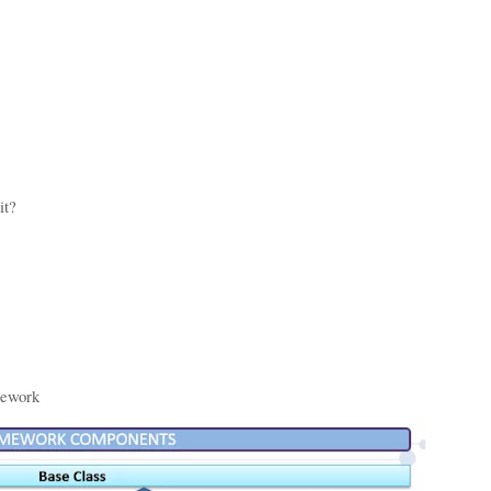
lowing points:
it?
mework