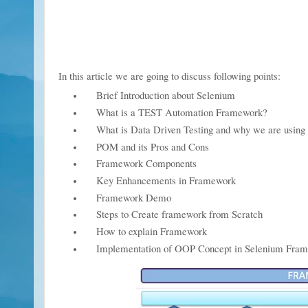
In this article we are going to discuss fol
Brief Introduction about Selenium
What is a TEST Automation Framework?
What is Data Driven Testing and why we are using 
POM and its Pros and Cons
Framework Components
Key Enhancements in Framework
Framework Demo
Steps to Create framework from Scratch
How to explain Framework
Implementation of OOP Concept in Selenium Fra