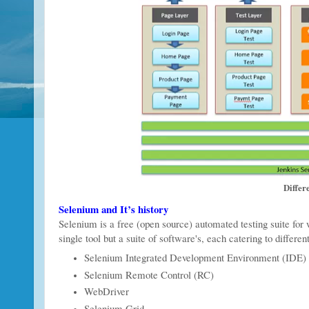
Differ
Selenium and It’s history
Selenium is a free (open source) automated testing suite for 
single tool but a suite of software's, each catering to differe
Selenium Integrated Development Environment (IDE)
Selenium Remote Control (RC)
WebDriver
Selenium Grid