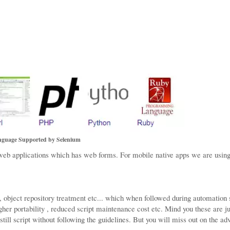
guage Supported by Selenium
 applications which has web forms. For mobile native apps we are using
 , object repository treatment etc... which when followed during automation 
her portability , reduced script maintenance cost etc. Mind you these are ju
till script without following the guidelines. But you will miss out on the a