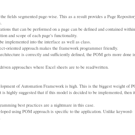
the fields segmented page-wise. This as a result provides a Page Repositor
s.
rations that can be performed on a page can be defined and contained within
tion and scope of each page's functionality.
e implemented into the interface as well as class.
ect-oriented approach makes the framework programmer friendly.
rchitecture is correctly and sufficiently defined, the POM gets more done i
driven approaches where Excel sheets are to be read/written.
velopment of Automation Framework is high. This is the biggest weight of 
 is highly suggested that if this model is decided to be implemented, then i
gramming best practices are a nightmare in this case.
ped using POM approach is specific to the application. Unlike keyword-
.