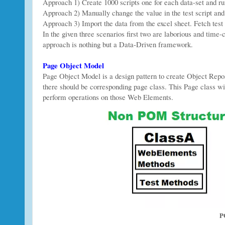
Approach 1) Create 1000 scripts one for each data-set and ru
Approach 2) Manually change the value in the test script and 
Approach 3) Import the data from the excel sheet. Fetch test
In the given three scenarios first two are laborious and time-c
approach is nothing but a Data-Driven framework.
Page Object Model
Page Object Model is a design pattern to create Object Repo
there should be corresponding page class. This Page class w
perform operations on those Web Elements.
P