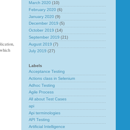
March 2020
(10)
February 2020
(6)
January 2020
(9)
December 2019
(5)
October 2019
(14)
September 2019
(21)
lication,
August 2019
(7)
 which
July 2019
(27)
Labels
Acceptance Testing
Actions class in Selenium
Adhoc Testing
Agile Process
All about Test Cases
api
Api terminologies
API Testing
Artificial Intelligence