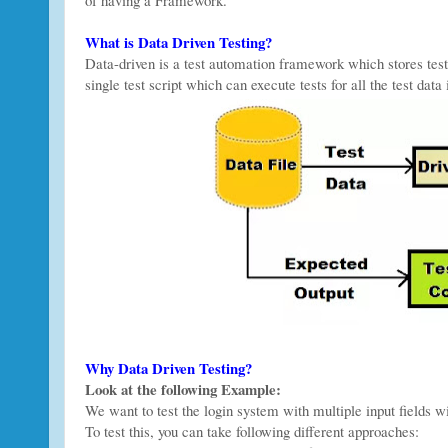
What is Data Driven Testing?
Data-driven is a test automation framework which stores test
single test script which can execute tests for all the test data 
Why Data Driven Testing?
Look at the following Example:
We want to test the login system with multiple input fields wi
To test this, you can take following different approaches: