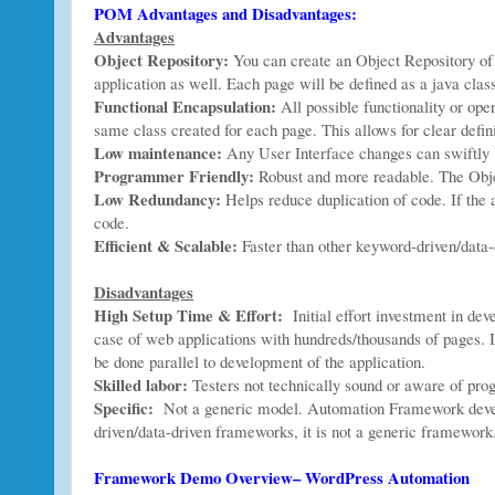
POM Advantages and Disadvantages:
Advantages
Object Repository:
You can create an Object Repository of 
application as well. Each page will be defined as a java clas
Functional Encapsulation:
All possible functionality or ope
same class created for each page. This allows for clear defini
Low maintenance:
Any User Interface changes can swiftly b
Programmer Friendly:
Robust and more readable. The Obj
Low Redundancy:
Helps reduce duplication of code. If the a
code.
Efficient & Scalable:
Faster than other keyword-driven/data-
Disadvantages
High Setup Time & Effort:
Initial effort investment in de
case of web applications with hundreds/thousands of pages. It
be done parallel to development of the application.
Skilled labor:
Testers not technically sound or aware of pro
Specific:
Not a generic model. Automation Framework develo
driven/data-driven frameworks, it is not a generic framework
Framework Demo Overview– WordPress Automation