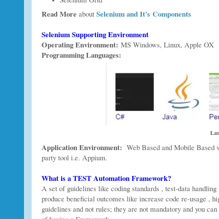
Read More
Selenium and It's Components
about
Selenium Supporting Environment
Operating Environment:
MS Windows, Linux, Apple OX
Programming Languages:
Lan
Application Environment:
Web Based and Mobile Based web
party tool i.e. Appium.
What is a TEST Automation Framework?
A set of guidelines like coding standards , test-data handling
produce beneficial outcomes like increase code re-usage , hig
guidelines and not rules; they are not mandatory and you can s
of having a Framework.