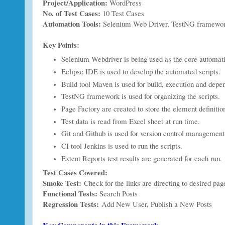
Project/Application:
WordPress
No. of Test Cases:
10 Test Cases
Automation Tools:
Selenium Web Driver, TestNG framewor
Key Points:
Selenium Webdriver is being used as the core automat
Eclipse IDE is used to develop the automated scripts.
Build tool Maven is used for build, execution and dep
TestNG framework is used for organizing the scripts.
Page Factory are created to store the element definitio
Test data is read from Excel sheet at run time.
Git and Github is used for version control management
CI tool Jenkins is used to run the scripts.
Extent Reports test results are generated for each run.
Test Cases Covered:
Smoke Test:
Check for the links are directing to desired pag
Functional Tests:
Search Posts
Regression Tests:
Add New User, Publish a New Posts