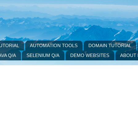
UTORIAL
AUTOMATION TOOLS
DOMAIN TUTORIAL
AVA Q/A
SELENIUM Q/A
DEMO WEBSITES
ABOUT