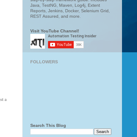
Java, TestNG, Maven, Log4j, Extent
Reports, Jenkins, Docker, Selenium Grid,
REST Assured, and more.
Visit YouTube Channel!
FOLLOWERS
st a
Search This Blog