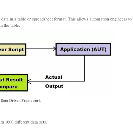
 data in a table or spreadsheet format. This allows automation engineers to
in the table.
Data-Driven Framework
th 1000 different data sets.