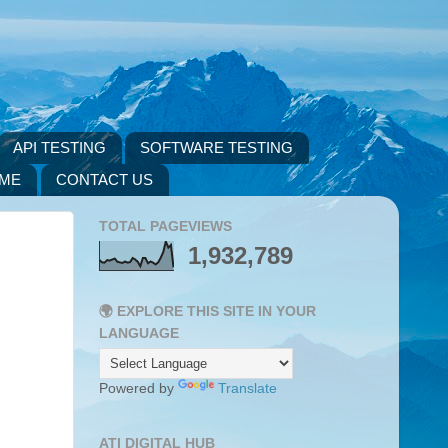
API TESTING
SOFTWARE TESTING
 ME
CONTACT US
TOTAL PAGEVIEWS
1,932,789
🌍 EXPLORE THIS SITE IN YOUR
LANGUAGE
Powered by
Translate
ATI DIGITAL HUB