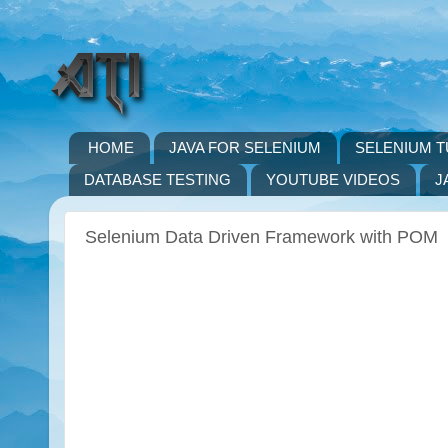
HOME
JAVA FOR SELENIUM
SELENIUM T
DATABASE TESTING
YOUTUBE VIDEOS
J
Selenium Data Driven Framework with POM