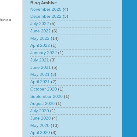
Blog Archive
November 2025
(4)
December 2022
(3)
 have a
July 2022
(5)
June 2022
(6)
May 2022
(14)
April 2022
(1)
January 2022
(1)
July 2021
(3)
June 2021
(5)
May 2021
(3)
April 2021
(2)
October 2020
(1)
September 2020
(1)
August 2020
(1)
July 2020
(1)
June 2020
(4)
May 2020
(13)
April 2020
(8)