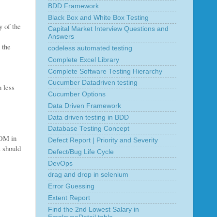
BDD Framework
Black Box and White Box Testing
y of the
Capital Market Interview Questions and
Answers
 the
codeless automated testing
Complete Excel Library
Complete Software Testing Hierarchy
Cucumber Datadriven testing
n less
Cucumber Options
Data Driven Framework
Data driven testing in BDD
Database Testing Concept
POM in
Defect Report | Priority and Severity
t should
Defect/Bug Life Cycle
DevOps
drag and drop in selenium
Error Guessing
Extent Report
Find the 2nd Lowest Salary in