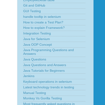
EmployeeDetail table
Git and GitHub
GUI Testing
handle tooltip in selenium
How to create a Test Plan?
How to explain Framework?
Integration Testing
Java for Selenium
Java OOP Concept
Java Programming Questions and
Answers
Java Questions
Java Questions and Answers
Java Tutorials for Beginners
Jenkins
Keyboard operations in selenium
Latest technology trends in testing
Manual Testing
Monkey Vs Gorilla Testing
Most frequently asked questions in