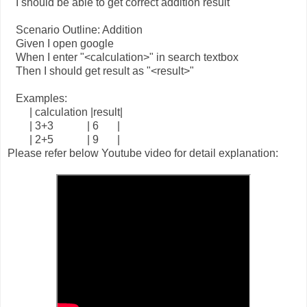
I should be able to get correct addition result
Scenario Outline: Addition
Given I open google
When I enter "<calculation>" in search textbox
Then I should get result as "<result>"
Examples:
| calculation |result|
| 3+3
| 6
|
| 2+5
| 9
|
Please refer below Youtube video for detail explanation: