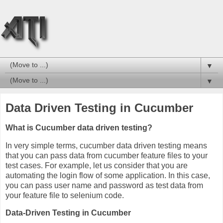
▼
▼
Data Driven Testing in Cucumber
What is Cucumber data driven testing?
In very simple terms, cucumber data driven testing means
that you can pass data from cucumber feature files to your
test cases. For example, let us consider that you are
automating the login flow of some application. In this case,
you can pass user name and password as test data from
your feature file to selenium code.
Data-Driven Testing in Cucumber