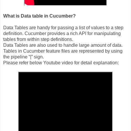
What is Data table in Cucumber?
Data Tables are handy for passing a list of values to a step
definition. Cucumber provides a rich API for manipulating
tables from within step definitions.
Data Tables are also used to handle large amount of data.
Tables in Cucumber feature files are represented by using
the pipeline “|” sign.
Please refer below Youtube video for detail explanation: