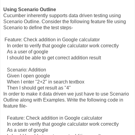
Using Scenario Outline
Cucumber inherently supports data driven testing using
Scenario Outline. Consider the following feature file using
Scenario to define the test steps-
Feature: Check addition in Google calculator
In order to verify that google calculator work correctly
As a user of google
I should be able to get correct addition result
Scenario: Addition
Given I open google
When I enter "2+2" in search textbox
Then I should get result as "4"
In order to make it data driven we just have to use Scenario
Outline along with Examples. Write the following code in
feature file-
Feature: Check addition in Google calculator
In order to verify that google calculator work correctly
As a user of google