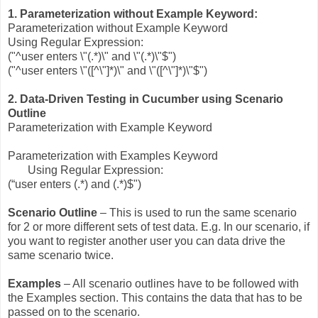
1. Parameterization without Example Keyword:
Parameterization without Example Keyword
Using Regular Expression:
("^user enters \"(.*)\" and \"(.*)\"$")
("^user enters \"([^\"]*)\" and \"([^\"]*)\"$")
2. Data-Driven Testing in Cucumber using Scenario
Outline
Parameterization with Example Keyword
Parameterization with Examples Keyword
Using Regular Expression:
(“user enters (.*) and (.*)$")
Scenario Outline
– This is used to run the same scenario
for 2 or more different sets of test data. E.g. In our scenario, if
you want to register another user you can data drive the
same scenario twice.
Examples
– All scenario outlines have to be followed with
the Examples section. This contains the data that has to be
passed on to the scenario.